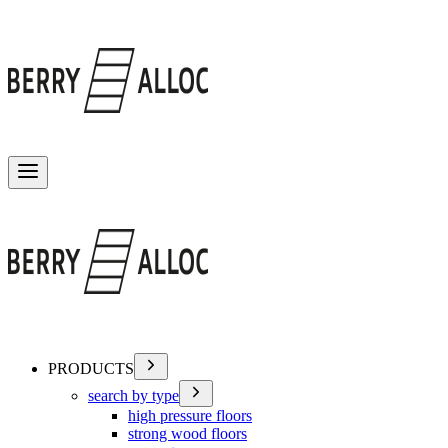
Toggle menu
PRODUCTS
search by type
high pressure floors
strong wood floors