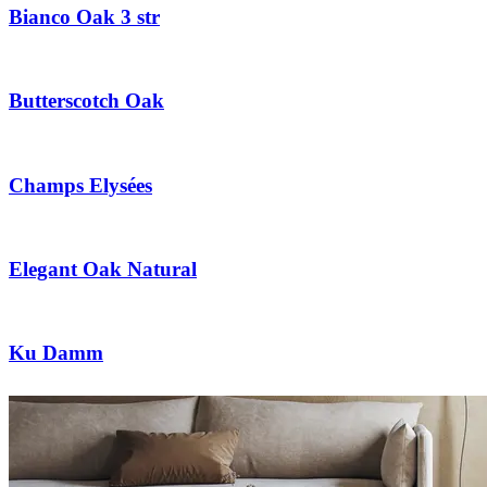
Bianco Oak 3 str
Butterscotch Oak
Champs Elysées
Elegant Oak Natural
Ku Damm