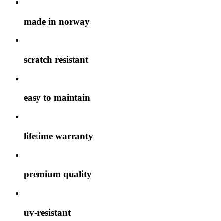
made in norway
scratch resistant
easy to maintain
lifetime warranty
premium quality
uv-resistant