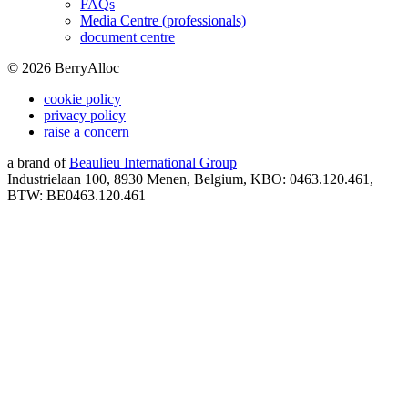
FAQs
Media Centre (professionals)
document centre
©
2026
BerryAlloc
cookie policy
privacy policy
raise a concern
a brand of
Beaulieu International Group
Industrielaan 100, 8930 Menen, Belgium, KBO: 0463.120.461,
BTW: BE0463.120.461