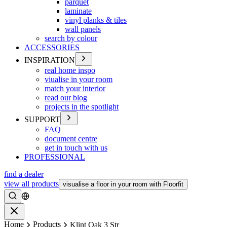
parquet
laminate
vinyl planks & tiles
wall panels
search by colour
ACCESSORIES
INSPIRATION
real home inspo
viualise in your room
match your interior
read our blog
projects in the spotlight
SUPPORT
FAQ
document centre
get in touch with us
PROFESSIONAL
find a dealer
view all products
visualise a floor in your room with Floorfit
Search
Close
Home
Products
Klint Oak 3 Str