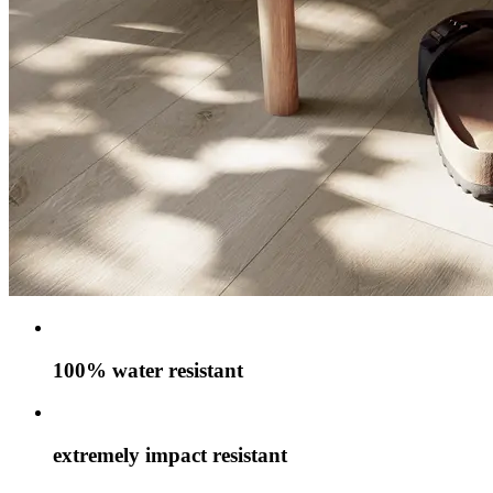
100% water resistant
extremely impact resistant