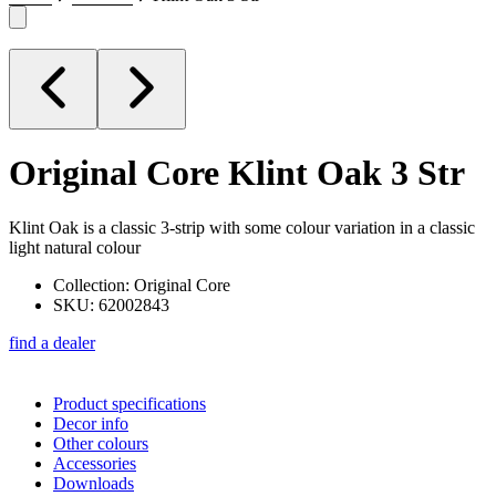
Original Core
Klint Oak 3 Str
Klint Oak is a classic 3-strip with some colour variation in a classic
light natural colour
Collection: Original Core
SKU: 62002843
find a dealer
Product specifications
Decor info
Other colours
Accessories
Downloads