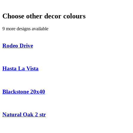
Choose other decor colours
9 more designs available
Rodeo Drive
Hasta La Vista
Blackstone 20x40
Natural Oak 2 str