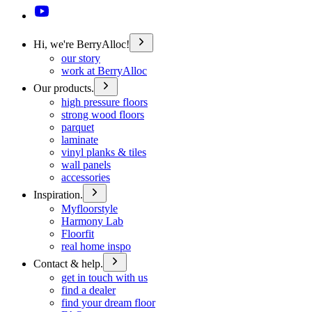
Hi, we're BerryAlloc!
our story
work at BerryAlloc
Our products.
high pressure floors
strong wood floors
parquet
laminate
vinyl planks & tiles
wall panels
accessories
Inspiration.
Myfloorstyle
Harmony Lab
Floorfit
real home inspo
Contact & help.
get in touch with us
find a dealer
find your dream floor