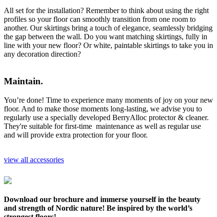
All set for the installation? Remember to think about using the right
profiles so your floor can smoothly transition from one room to
another. Our skirtings bring a touch of elegance, seamlessly bridging
the gap between the wall. Do you want matching skirtings, fully in
line with your new floor? Or white, paintable skirtings to take you in
any decoration direction?
Maintain.
You’re done! Time to experience many moments of joy on your new
floor. And to make those moments long-lasting, we advise you to
regularly use a specially developed BerryAlloc protector & cleaner.
They're suitable for first-time maintenance as well as regular use
and will provide extra protection for your floor.
view all accessories
Download our brochure and immerse yourself in the beauty
and strength of Nordic nature! Be inspired by the world’s
strongest floors!