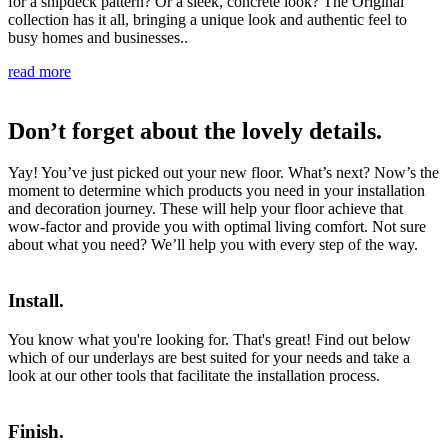
for a shipdeck pattern? Or a sleek, concrete look? The Original
collection has it all, bringing a unique look and authentic feel to
busy homes and businesses..
read more
Don’t forget about the lovely details.
Yay! You’ve just picked out your new floor. What’s next? Now’s the
moment to determine which products you need in your installation
and decoration journey. These will help your floor achieve that
wow-factor and provide you with optimal living comfort. Not sure
about what you need? We’ll help you with every step of the way.
Install.
You know what you're looking for. That's great! Find out below
which of our underlays are best suited for your needs and take a
look at our other tools that facilitate the installation process.
Finish.