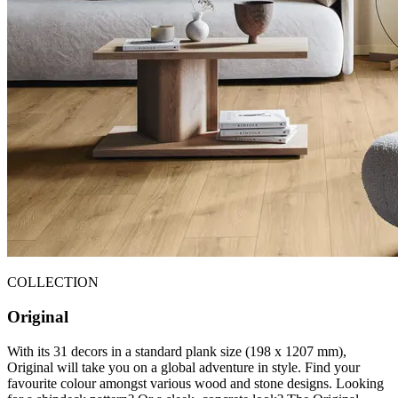
COLLECTION
Original
With its 31 decors in a standard plank size (198 x 1207 mm),
Original will take you on a global adventure in style. Find your
favourite colour amongst various wood and stone designs. Looking