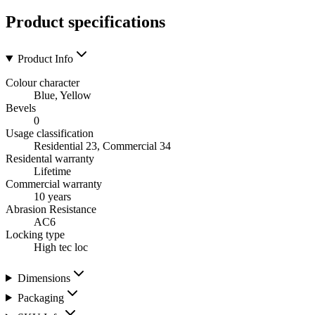
Product specifications
Product Info
Colour character
Blue, Yellow
Bevels
0
Usage classification
Residential 23, Commercial 34
Residental warranty
Lifetime
Commercial warranty
10 years
Abrasion Resistance
AC6
Locking type
High tec loc
Dimensions
Packaging