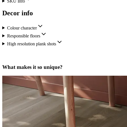
SKU Info
Decor info
Colour character
Responsible floors
High resolution plank shots
What makes it so unique?