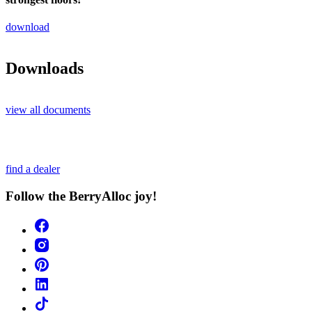
download
Downloads
view all documents
find a dealer
Follow the BerryAlloc joy!