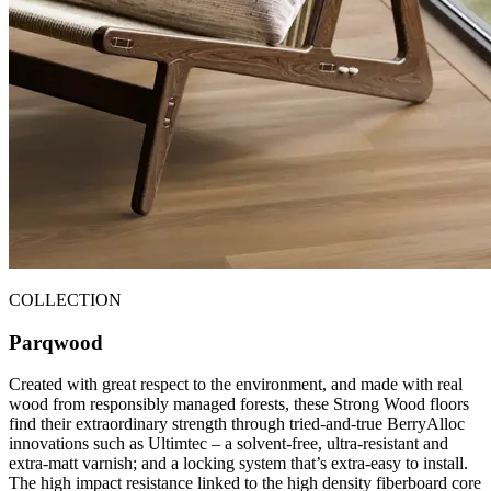
COLLECTION
Parqwood
Created with great respect to the environment, and made with real
wood from responsibly managed forests, these Strong Wood floors
find their extraordinary strength through tried-and-true BerryAlloc
innovations such as Ultimtec – a solvent-free, ultra-resistant and
extra-matt varnish; and a locking system that’s extra-easy to install.
The high impact resistance linked to the high density fiberboard core