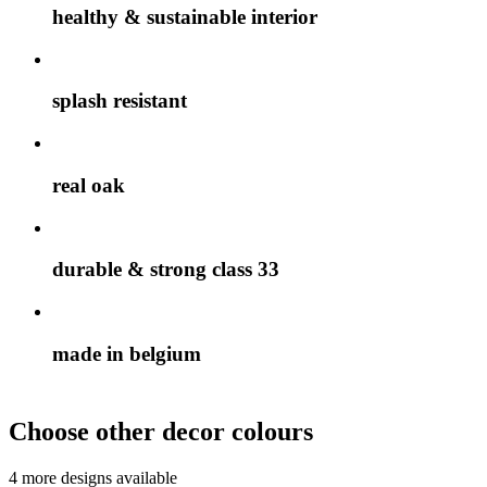
healthy & sustainable interior
splash resistant
real oak
durable & strong class 33
made in belgium
Choose other decor colours
4 more designs available