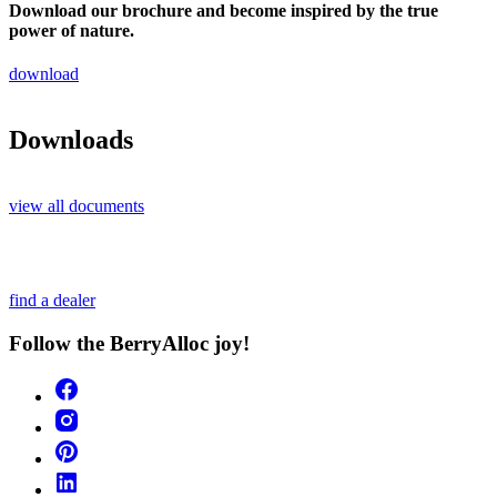
Download our brochure and become inspired by the true
power of nature.
download
Downloads
view all documents
find a dealer
Follow the BerryAlloc joy!