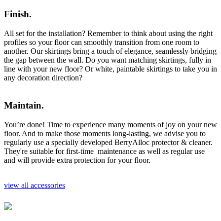
Finish.
All set for the installation? Remember to think about using the right
profiles so your floor can smoothly transition from one room to
another. Our skirtings bring a touch of elegance, seamlessly bridging
the gap between the wall. Do you want matching skirtings, fully in
line with your new floor? Or white, paintable skirtings to take you in
any decoration direction?
Maintain.
You’re done! Time to experience many moments of joy on your new
floor. And to make those moments long-lasting, we advise you to
regularly use a specially developed BerryAlloc protector & cleaner.
They're suitable for first-time maintenance as well as regular use
and will provide extra protection for your floor.
view all accessories