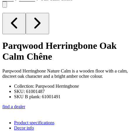
Parqwood Herringbone
Oak
Calm Chêne
Parqwood Herringbone Nature Calm is a wooden floor with a calm,
discreet oak character and a bright amber ochre colour.
Collection: Parqwood Herringbone
SKU: 61001487
SKU B plank: 61001491
find a dealer
Product specifications
Decor info