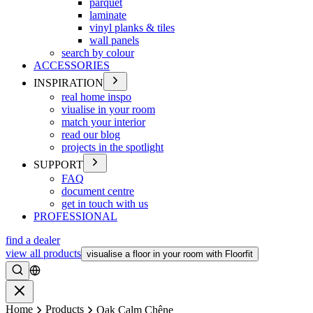
parquet
laminate
vinyl planks & tiles
wall panels
search by colour
ACCESSORIES
INSPIRATION
real home inspo
viualise in your room
match your interior
read our blog
projects in the spotlight
SUPPORT
FAQ
document centre
get in touch with us
PROFESSIONAL
find a dealer
view all products
visualise a floor in your room with Floorfit
Search
Close
Home
Products
Oak Calm Chêne