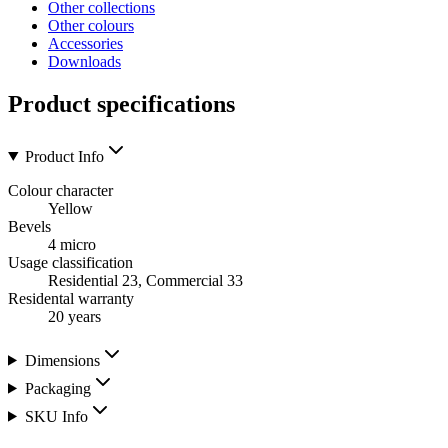
Other collections
Other colours
Accessories
Downloads
Product specifications
Product Info
Colour character
Yellow
Bevels
4 micro
Usage classification
Residential 23, Commercial 33
Residental warranty
20 years
Dimensions
Packaging
SKU Info