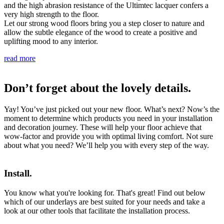
and the high abrasion resistance of the Ultimtec lacquer confers a
very high strength to the floor.
Let our strong wood floors bring you a step closer to nature and
allow the subtle elegance of the wood to create a positive and
uplifting mood to any interior.
read more
Don’t forget about the lovely details.
Yay! You’ve just picked out your new floor. What’s next? Now’s the
moment to determine which products you need in your installation
and decoration journey. These will help your floor achieve that
wow-factor and provide you with optimal living comfort. Not sure
about what you need? We’ll help you with every step of the way.
Install.
You know what you're looking for. That's great! Find out below
which of our underlays are best suited for your needs and take a
look at our other tools that facilitate the installation process.