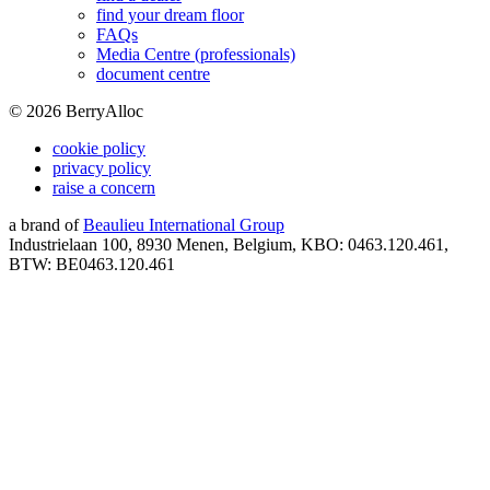
find your dream floor
FAQs
Media Centre (professionals)
document centre
©
2026
BerryAlloc
cookie policy
privacy policy
raise a concern
a brand of
Beaulieu International Group
Industrielaan 100, 8930 Menen, Belgium, KBO: 0463.120.461,
BTW: BE0463.120.461