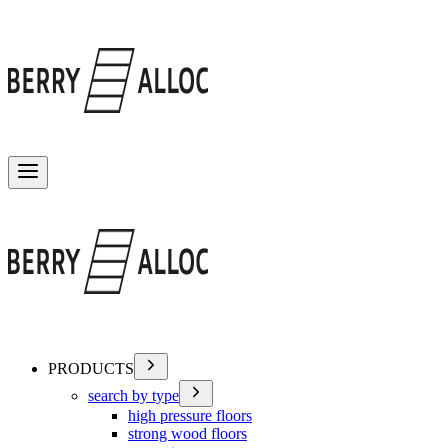
Toggle menu
PRODUCTS
search by type
high pressure floors
strong wood floors