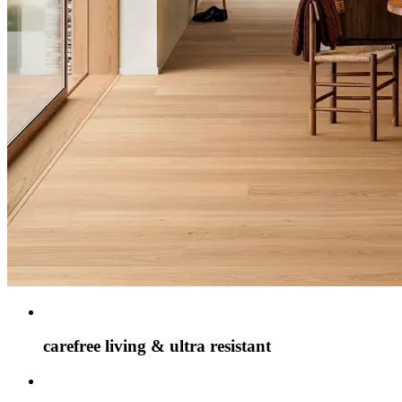
carefree living & ultra resistant