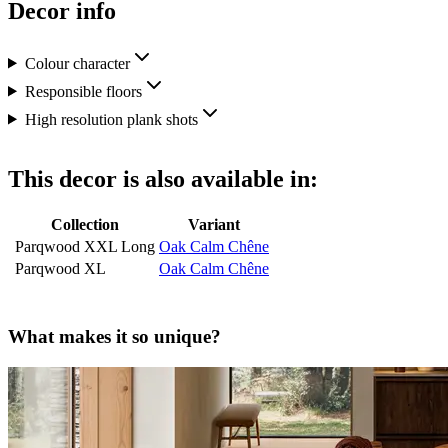
Decor info
Colour character
Responsible floors
High resolution plank shots
This decor is also available in:
Collection
Variant
Parqwood XXL Long
Oak Calm Chêne
Parqwood XL
Oak Calm Chêne
What makes it so unique?