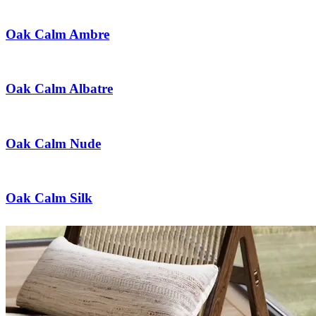
Oak Calm Ambre
Oak Calm Albatre
Oak Calm Nude
Oak Calm Silk