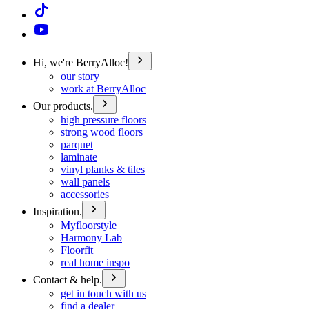
Hi, we're BerryAlloc!
our story
work at BerryAlloc
Our products.
high pressure floors
strong wood floors
parquet
laminate
vinyl planks & tiles
wall panels
accessories
Inspiration.
Myfloorstyle
Harmony Lab
Floorfit
real home inspo
Contact & help.
get in touch with us
find a dealer