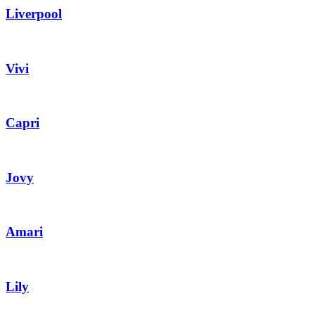
Liverpool
Vivi
Capri
Jovy
Amari
Lily