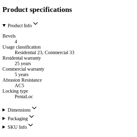
Product specifications
Product Info
Bevels
4
Usage classification
Residential 23, Commercial 33
Residental warranty
25 years
Commercial warranty
5 years
Abrasion Resistance
AC5
Locking type
PentaLoc
Dimensions
Packaging
SKU Info