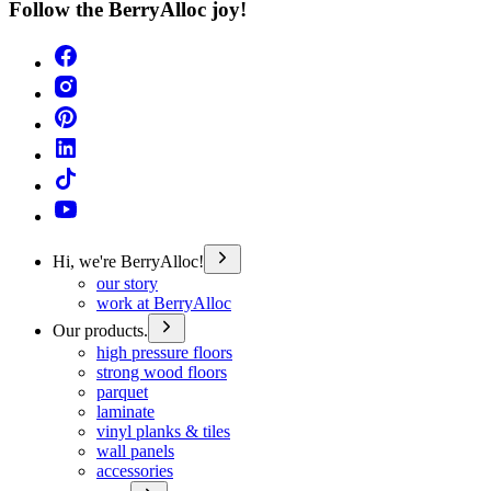
Follow the BerryAlloc joy!
Hi, we're BerryAlloc!
our story
work at BerryAlloc
Our products.
high pressure floors
strong wood floors
parquet
laminate
vinyl planks & tiles
wall panels
accessories