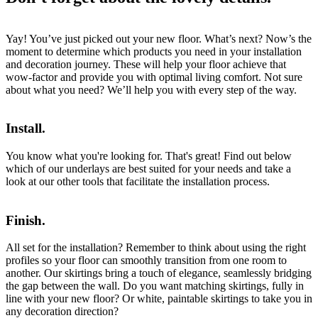
Yay! You’ve just picked out your new floor. What’s next? Now’s the
moment to determine which products you need in your installation
and decoration journey. These will help your floor achieve that
wow-factor and provide you with optimal living comfort. Not sure
about what you need? We’ll help you with every step of the way.
Install.
You know what you're looking for. That's great! Find out below
which of our underlays are best suited for your needs and take a
look at our other tools that facilitate the installation process.
Finish.
All set for the installation? Remember to think about using the right
profiles so your floor can smoothly transition from one room to
another. Our skirtings bring a touch of elegance, seamlessly bridging
the gap between the wall. Do you want matching skirtings, fully in
line with your new floor? Or white, paintable skirtings to take you in
any decoration direction?