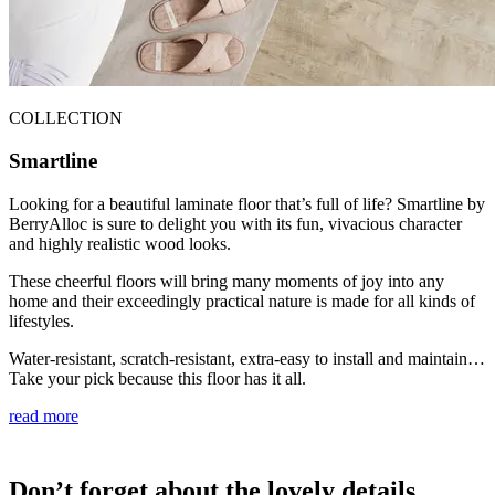
COLLECTION
Smartline
Looking for a beautiful laminate floor that’s full of life? Smartline by
BerryAlloc is sure to delight you with its fun, vivacious character
and highly realistic wood looks.
These cheerful floors will bring many moments of joy into any
home and their exceedingly practical nature is made for all kinds of
lifestyles.
Water-resistant, scratch-resistant, extra-easy to install and maintain…
Take your pick because this floor has it all.
read more
Don’t forget about the lovely details.