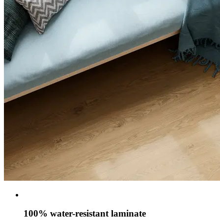
100% water-resistant laminate