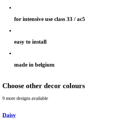
for intensive use class 33 / ac5
easy to install
made in belgium
Choose other decor colours
9 more designs available
Daisy