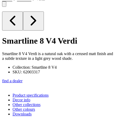
Smartline 8 V4
Verdi
Smartline 8 V4 Verdi is a natural oak with a cerused matt finish and
a subtle texture in a light grey wood shade.
Collection: Smartline 8 V4
SKU: 62003317
find a dealer
Product specifications
Decor info
Other collections
Other colours
Downloads