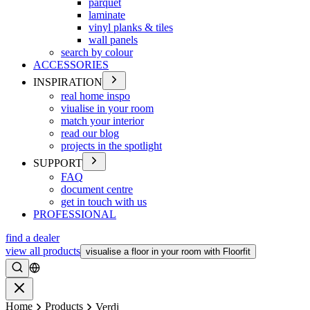
parquet
laminate
vinyl planks & tiles
wall panels
search by colour
ACCESSORIES
INSPIRATION
real home inspo
viualise in your room
match your interior
read our blog
projects in the spotlight
SUPPORT
FAQ
document centre
get in touch with us
PROFESSIONAL
find a dealer
view all products
visualise a floor in your room with Floorfit
Search
Close
Home
Products
Verdi