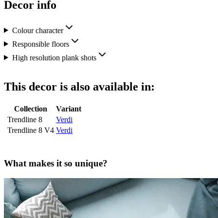
Decor info
Colour character
Responsible floors
High resolution plank shots
This decor is also available in:
Collection
Variant
Trendline 8
Verdi
Trendline 8 V4
Verdi
What makes it so unique?