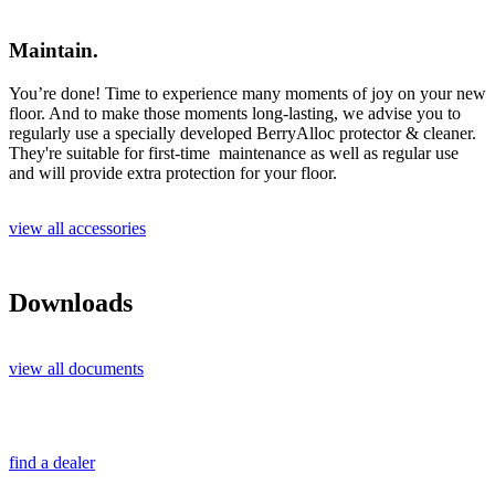
Maintain.
You’re done! Time to experience many moments of joy on your new
floor. And to make those moments long-lasting, we advise you to
regularly use a specially developed BerryAlloc protector & cleaner.
They're suitable for first-time maintenance as well as regular use
and will provide extra protection for your floor.
view all accessories
Downloads
view all documents
find a dealer