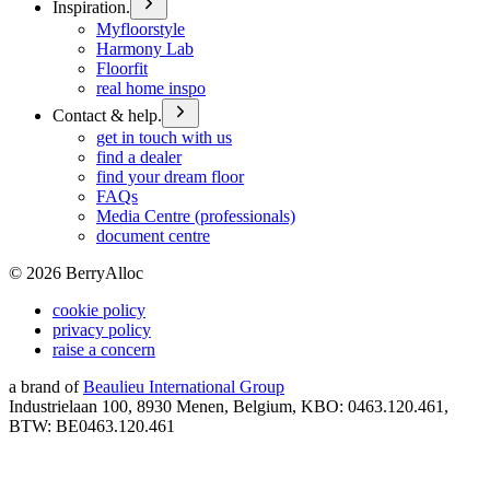
Inspiration.
Myfloorstyle
Harmony Lab
Floorfit
real home inspo
Contact & help.
get in touch with us
find a dealer
find your dream floor
FAQs
Media Centre (professionals)
document centre
©
2026
BerryAlloc
cookie policy
privacy policy
raise a concern
a brand of
Beaulieu International Group
Industrielaan 100, 8930 Menen, Belgium, KBO: 0463.120.461,
BTW: BE0463.120.461