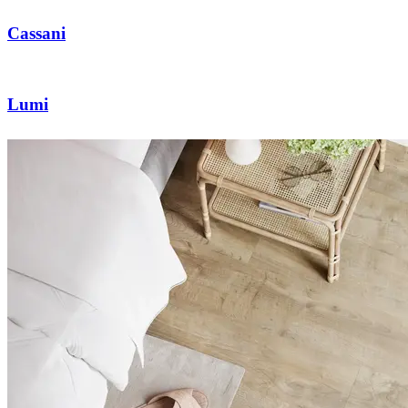
Cassani
Lumi