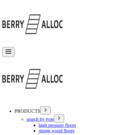
Toggle menu
PRODUCTS
search by type
high pressure floors
strong wood floors