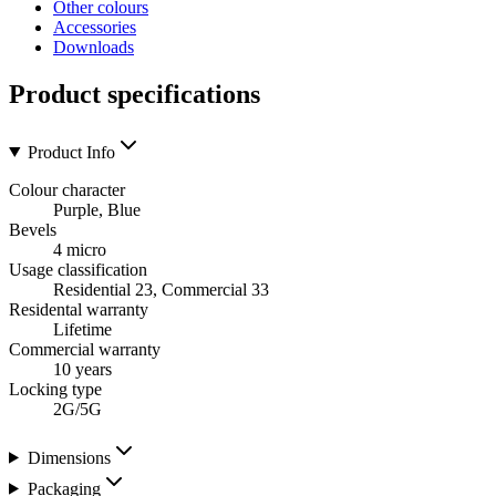
Other colours
Accessories
Downloads
Product specifications
Product Info
Colour character
Purple, Blue
Bevels
4 micro
Usage classification
Residential 23, Commercial 33
Residental warranty
Lifetime
Commercial warranty
10 years
Locking type
2G/5G
Dimensions
Packaging