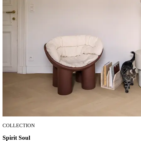
COLLECTION
Spirit Soul