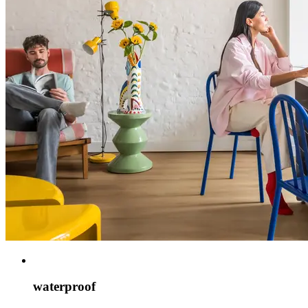
waterproof