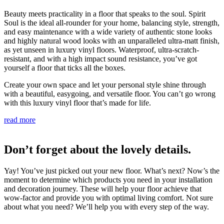
Beauty meets practicality in a floor that speaks to the soul. Spirit
Soul is the ideal all-rounder for your home, balancing style, strength,
and easy maintenance with a wide variety of authentic stone looks
and highly natural wood looks with an unparalleled ultra-matt finish,
as yet unseen in luxury vinyl floors. Waterproof, ultra-scratch-
resistant, and with a high impact sound resistance, you’ve got
yourself a floor that ticks all the boxes.
Create your own space and let your personal style shine through
with a beautiful, easygoing, and versatile floor. You can’t go wrong
with this luxury vinyl floor that’s made for life.
read more
Don’t forget about the lovely details.
Yay! You’ve just picked out your new floor. What’s next? Now’s the
moment to determine which products you need in your installation
and decoration journey. These will help your floor achieve that
wow-factor and provide you with optimal living comfort. Not sure
about what you need? We’ll help you with every step of the way.