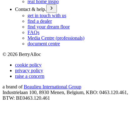
real home inspo
Contact & help.
get in touch with us
find a dealer
find your dream floor
FAQs
Media Centre (professionals)
document centre
©
2026
BerryAlloc
cookie policy
privacy policy
raise a concern
a brand of
Beaulieu International Group
Industrielaan 100, 8930 Menen, Belgium, KBO: 0463.120.461,
BTW: BE0463.120.461