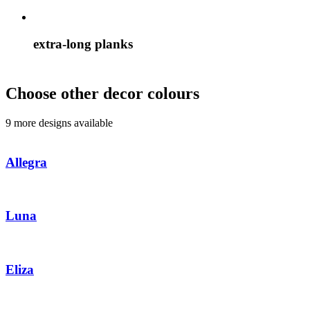
extra-long planks
Choose other decor colours
9 more designs available
Allegra
Luna
Eliza