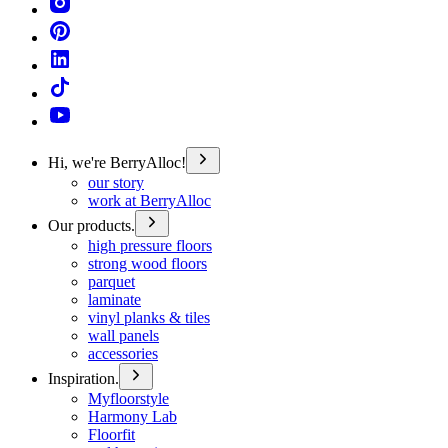
Hi, we're BerryAlloc!
our story
work at BerryAlloc
Our products.
high pressure floors
strong wood floors
parquet
laminate
vinyl planks & tiles
wall panels
accessories
Inspiration.
Myfloorstyle
Harmony Lab
Floorfit