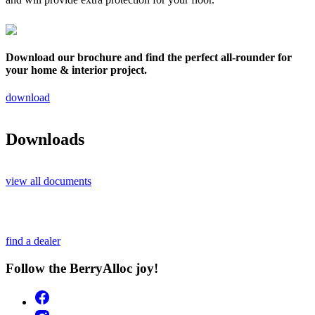
Download our brochure and find the perfect all-rounder for
your home & interior project.
download
Downloads
view all documents
find a dealer
Follow the BerryAlloc joy!