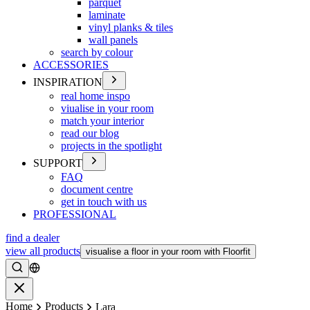
parquet
laminate
vinyl planks & tiles
wall panels
search by colour
ACCESSORIES
INSPIRATION
real home inspo
viualise in your room
match your interior
read our blog
projects in the spotlight
SUPPORT
FAQ
document centre
get in touch with us
PROFESSIONAL
find a dealer
view all products
visualise a floor in your room with Floorfit
Search
Close
Home
Products
Lara