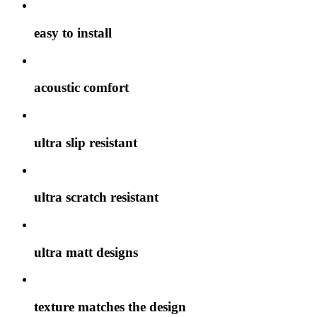
easy to install
acoustic comfort
ultra slip resistant
ultra scratch resistant
ultra matt designs
texture matches the design