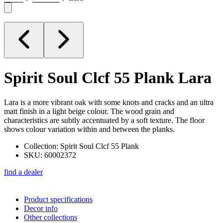
Spirit Soul Clcf 55 Plank
Lara
Lara is a more vibrant oak with some knots and cracks and an ultra
matt finish in a light beige colour. The wood grain and
characteristics are subtly accentuated by a soft texture. The floor
shows colour variation within and between the planks.
Collection: Spirit Soul Clcf 55 Plank
SKU: 60002372
find a dealer
Product specifications
Decor info
Other collections