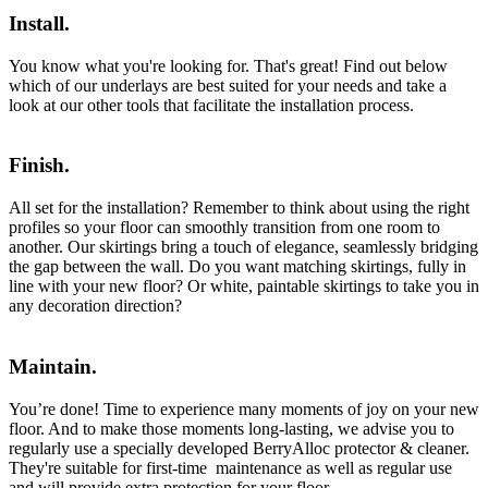
Install.
You know what you're looking for. That's great! Find out below
which of our underlays are best suited for your needs and take a
look at our other tools that facilitate the installation process.
Finish.
All set for the installation? Remember to think about using the right
profiles so your floor can smoothly transition from one room to
another. Our skirtings bring a touch of elegance, seamlessly bridging
the gap between the wall. Do you want matching skirtings, fully in
line with your new floor? Or white, paintable skirtings to take you in
any decoration direction?
Maintain.
You’re done! Time to experience many moments of joy on your new
floor. And to make those moments long-lasting, we advise you to
regularly use a specially developed BerryAlloc protector & cleaner.
They're suitable for first-time maintenance as well as regular use
and will provide extra protection for your floor.