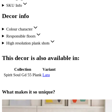
SKU Info
Decor info
Colour character
Responsible floors
High resolution plank shots
This decor is also available in:
Collection
Variant
Spirit Soul Gd 55 Plank
Lara
What makes it so unique?