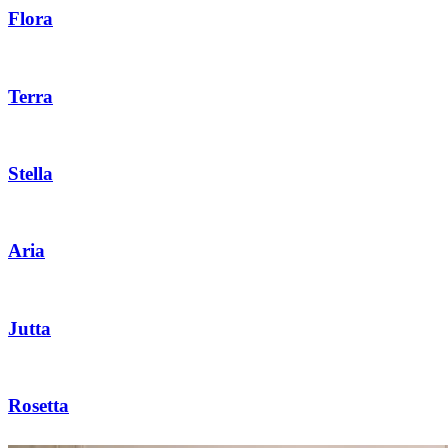
Flora
Terra
Stella
Aria
Jutta
Rosetta