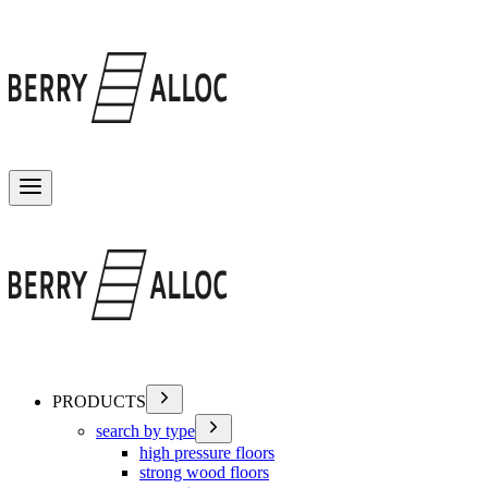
Toggle menu
PRODUCTS
search by type
high pressure floors
strong wood floors