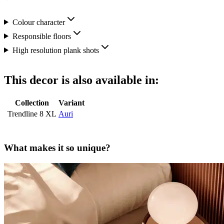
Colour character
Responsible floors
High resolution plank shots
This decor is also available in:
Collection
Variant
Trendline 8 XL
Auri
What makes it so unique?