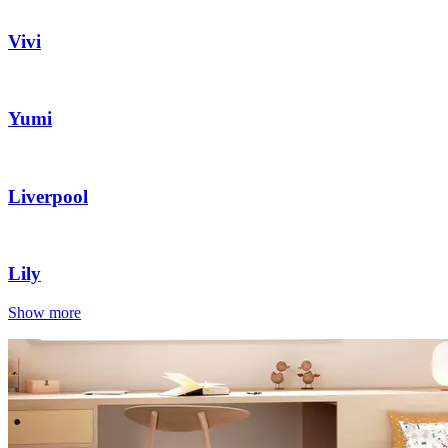
Vivi
Yumi
Liverpool
Lily
Show more