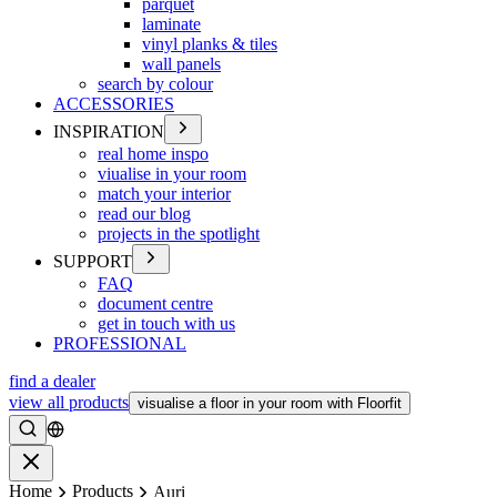
parquet
laminate
vinyl planks & tiles
wall panels
search by colour
ACCESSORIES
INSPIRATION
real home inspo
viualise in your room
match your interior
read our blog
projects in the spotlight
SUPPORT
FAQ
document centre
get in touch with us
PROFESSIONAL
find a dealer
view all products
visualise a floor in your room with Floorfit
Search
Close
Home
Products
Auri