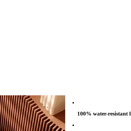
100% water-resistant 