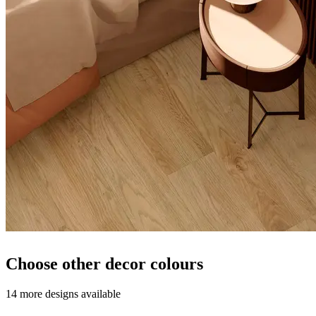
Choose other decor colours
14 more designs available