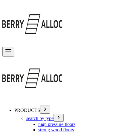
Toggle menu
PRODUCTS
search by type
high pressure floors
strong wood floors