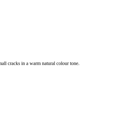
all cracks in a warm natural colour tone.