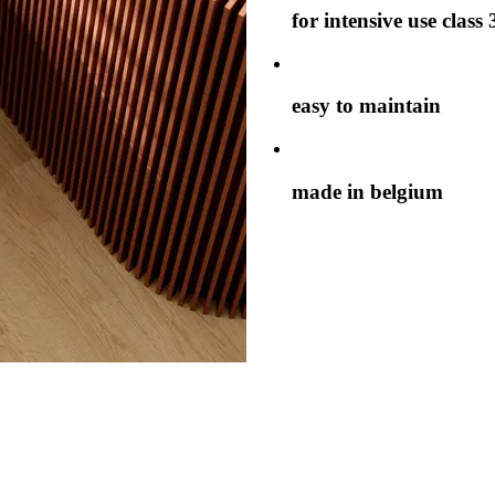
for intensive use class 
easy to maintain
made in belgium