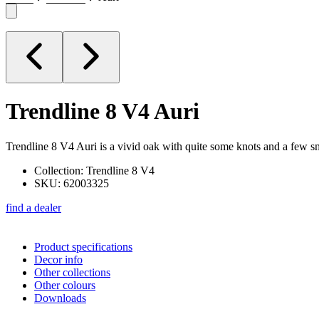
Trendline 8 V4
Auri
Trendline 8 V4 Auri is a vivid oak with quite some knots and a few sm
Collection: Trendline 8 V4
SKU: 62003325
find a dealer
Product specifications
Decor info
Other collections
Other colours
Downloads