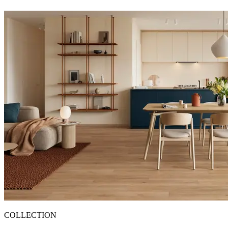
COLLECTION