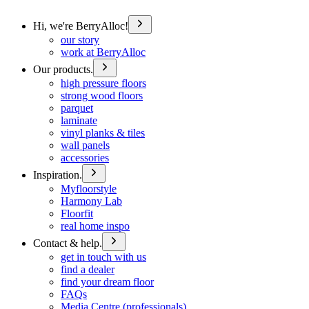
Hi, we're BerryAlloc!
our story
work at BerryAlloc
Our products.
high pressure floors
strong wood floors
parquet
laminate
vinyl planks & tiles
wall panels
accessories
Inspiration.
Myfloorstyle
Harmony Lab
Floorfit
real home inspo
Contact & help.
get in touch with us
find a dealer
find your dream floor
FAQs
Media Centre (professionals)