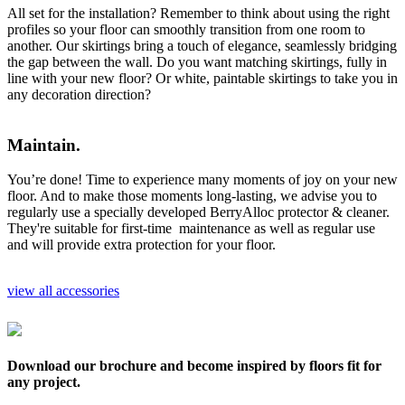
All set for the installation? Remember to think about using the right
profiles so your floor can smoothly transition from one room to
another. Our skirtings bring a touch of elegance, seamlessly bridging
the gap between the wall. Do you want matching skirtings, fully in
line with your new floor? Or white, paintable skirtings to take you in
any decoration direction?
Maintain.
You’re done! Time to experience many moments of joy on your new
floor. And to make those moments long-lasting, we advise you to
regularly use a specially developed BerryAlloc protector & cleaner.
They're suitable for first-time maintenance as well as regular use
and will provide extra protection for your floor.
view all accessories
Download our brochure and become inspired by floors fit for
any project.