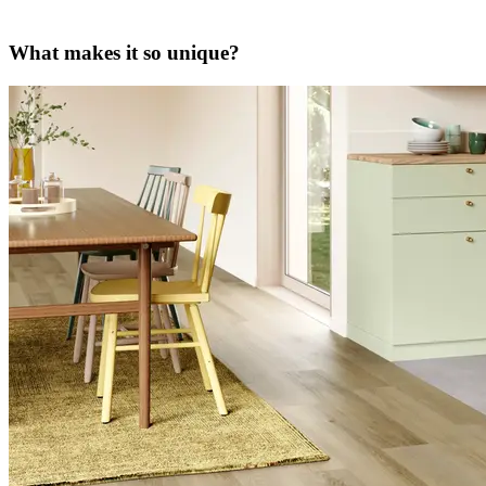
What makes it so unique?