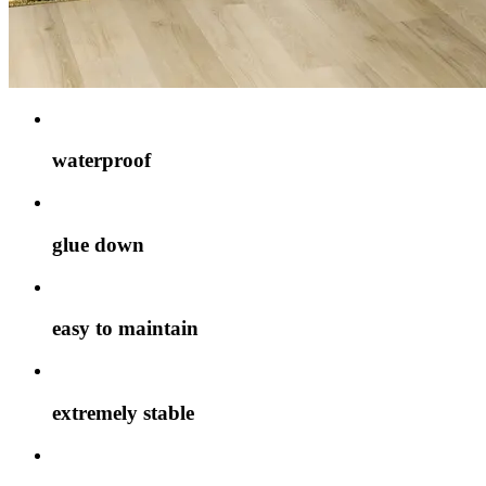
waterproof
glue down
easy to maintain
extremely stable