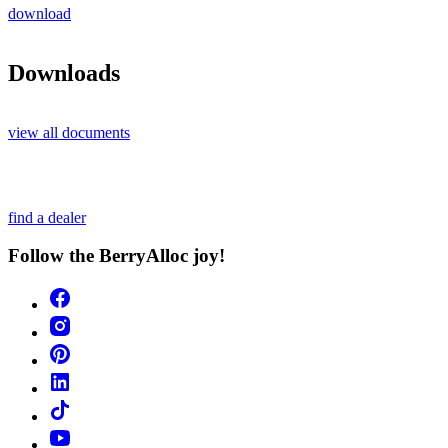
download
Downloads
view all documents
find a dealer
Follow the BerryAlloc joy!