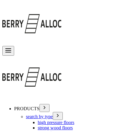
Toggle menu
PRODUCTS
search by type
high pressure floors
strong wood floors