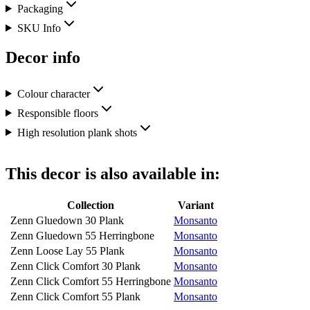
Packaging
SKU Info
Decor info
Colour character
Responsible floors
High resolution plank shots
This decor is also available in:
Collection
Variant
Zenn Gluedown 30 Plank
Monsanto
Zenn Gluedown 55 Herringbone
Monsanto
Zenn Loose Lay 55 Plank
Monsanto
Zenn Click Comfort 30 Plank
Monsanto
Zenn Click Comfort 55 Herringbone
Monsanto
Zenn Click Comfort 55 Plank
Monsanto