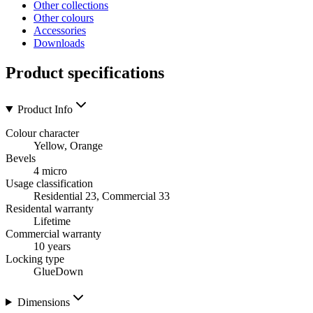
Other collections
Other colours
Accessories
Downloads
Product specifications
Product Info
Colour character
Yellow, Orange
Bevels
4 micro
Usage classification
Residential 23, Commercial 33
Residental warranty
Lifetime
Commercial warranty
10 years
Locking type
GlueDown
Dimensions