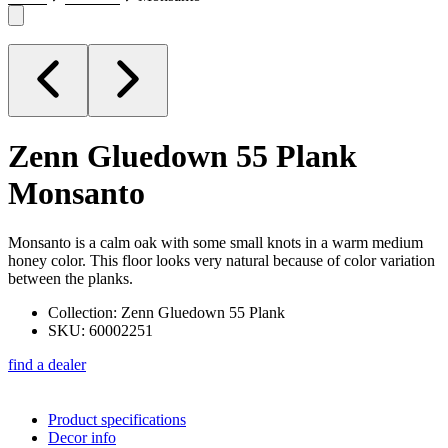
Zenn Gluedown 55 Plank
Monsanto
Monsanto is a calm oak with some small knots in a warm medium
honey color. This floor looks very natural because of color variation
between the planks.
Collection: Zenn Gluedown 55 Plank
SKU: 60002251
find a dealer
Product specifications
Decor info