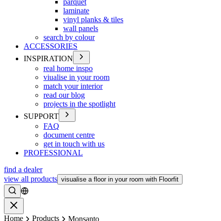
parquet
laminate
vinyl planks & tiles
wall panels
search by colour
ACCESSORIES
INSPIRATION
real home inspo
viualise in your room
match your interior
read our blog
projects in the spotlight
SUPPORT
FAQ
document centre
get in touch with us
PROFESSIONAL
find a dealer
view all products
visualise a floor in your room with Floorfit
Search
Close
Home
Products
Monsanto