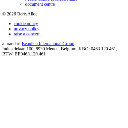
document centre
©
2026
BerryAlloc
cookie policy
privacy policy
raise a concern
a brand of
Beaulieu International Group
Industrielaan 100, 8930 Menen, Belgium, KBO: 0463.120.461,
BTW: BE0463.120.461