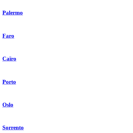
Palermo
Faro
Caïro
Porto
Oslo
Sorrento