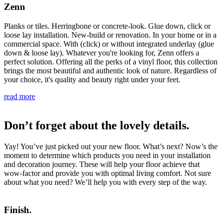
Zenn
Planks or tiles. Herringbone or concrete-look. Glue down, click or
loose lay installation. New-build or renovation. In your home or in a
commercial space. With (click) or without integrated underlay (glue
down & loose lay). Whatever you're looking for, Zenn offers a
perfect solution. Offering all the perks of a vinyl floor, this collection
brings the most beautiful and authentic look of nature. Regardless of
your choice, it's quality and beauty right under your feet.
read more
Don’t forget about the lovely details.
Yay! You’ve just picked out your new floor. What’s next? Now’s the
moment to determine which products you need in your installation
and decoration journey. These will help your floor achieve that
wow-factor and provide you with optimal living comfort. Not sure
about what you need? We’ll help you with every step of the way.
Finish.