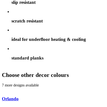
slip resistant
scratch resistant
ideal for underfloor heating & cooling
standard planks
Choose other decor colours
7 more designs available
Orlando