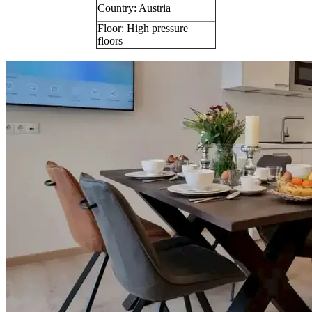
Country: Austria
Floor: High pressure
floors