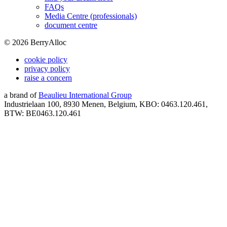
FAQs
Media Centre (professionals)
document centre
©
2026
BerryAlloc
cookie policy
privacy policy
raise a concern
a brand of
Beaulieu International Group
Industrielaan 100, 8930 Menen, Belgium, KBO: 0463.120.461,
BTW: BE0463.120.461