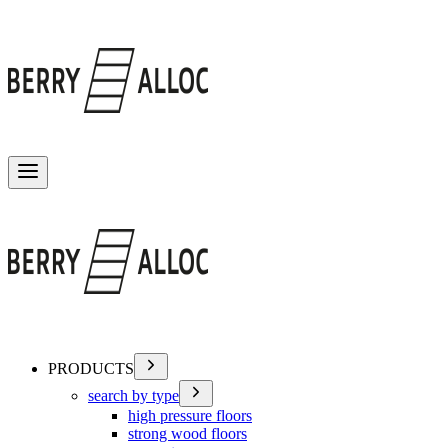
Toggle menu
PRODUCTS
search by type
high pressure floors
strong wood floors