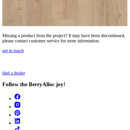
Missing a product from the project? It may have been discontinued,
please contact customer service for more information.
get in touch
find a dealer
Follow the BerryAlloc joy!