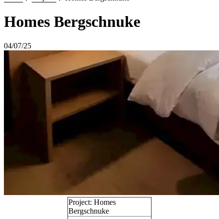
Homes Bergschnuke
04/07/25
Project: Homes
Bergschnuke