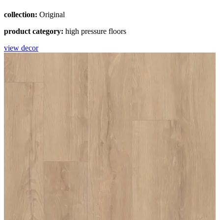
collection:
Original
product category:
high pressure floors
view decor