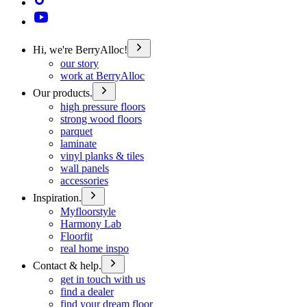
Hi, we're BerryAlloc!
our story
work at BerryAlloc
Our products.
high pressure floors
strong wood floors
parquet
laminate
vinyl planks & tiles
wall panels
accessories
Inspiration.
Myfloorstyle
Harmony Lab
Floorfit
real home inspo
Contact & help.
get in touch with us
find a dealer
find your dream floor