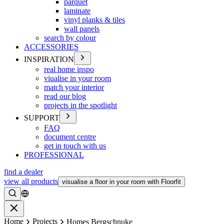
parquet
laminate
vinyl planks & tiles
wall panels
search by colour
ACCESSORIES
INSPIRATION
real home inspo
viualise in your room
match your interior
read our blog
projects in the spotlight
SUPPORT
FAQ
document centre
get in touch with us
PROFESSIONAL
find a dealer
view all products
visualise a floor in your room with Floorfit
Search
Close
Home
Projects
Homes Bergschnuke