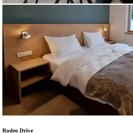
Rodeo Drive