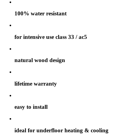
100% water resistant
for intensive use class 33 / ac5
natural wood design
lifetime warranty
easy to install
ideal for underfloor heating & cooling