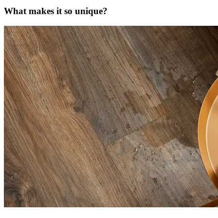
What makes it so unique?