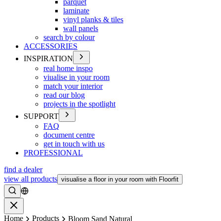
parquet
laminate
vinyl planks & tiles
wall panels
search by colour
ACCESSORIES
INSPIRATION
real home inspo
viualise in your room
match your interior
read our blog
projects in the spotlight
SUPPORT
FAQ
document centre
get in touch with us
PROFESSIONAL
find a dealer
view all products
visualise a floor in your room with Floorfit
Search
Close
Home
Products
Bloom Sand Natural