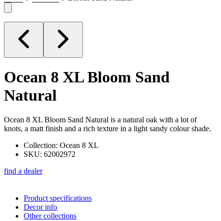
Ocean 8 XL
Bloom Sand
Natural
Ocean 8 XL Bloom Sand Natural is a natural oak with a lot of
knots, a matt finish and a rich texture in a light sandy colour shade.
Collection: Ocean 8 XL
SKU: 62002972
find a dealer
Product specifications
Decor info
Other collections