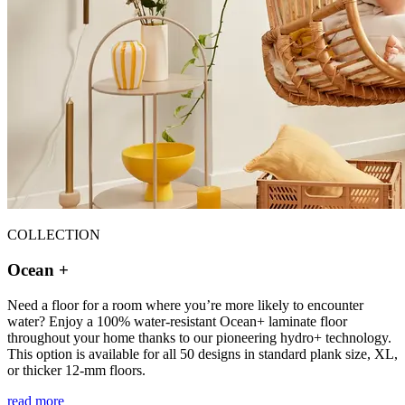
COLLECTION
Ocean +
Need a floor for a room where you’re more likely to encounter
water? Enjoy a 100% water-resistant Ocean+ laminate floor
throughout your home thanks to our pioneering hydro+ technology.
This option is available for all 50 designs in standard plank size, XL,
or thicker 12-mm floors.
read more