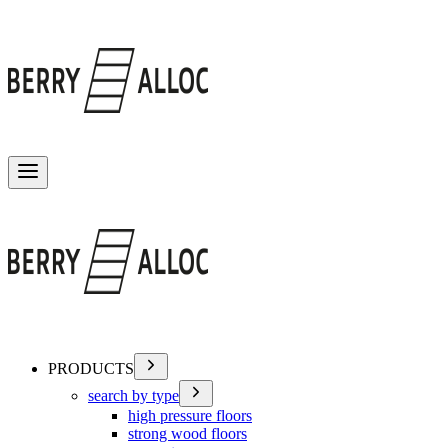
Toggle menu
PRODUCTS
search by type
high pressure floors
strong wood floors