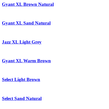
Gyant XL Brown Natural
Gyant XL Sand Natural
Jazz XL Light Grey
Gyant XL Warm Brown
Select Light Brown
Select Sand Natural