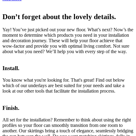
Don’t forget about the lovely details.
Yay! You’ve just picked out your new floor. What’s next? Now’s the
moment to determine which products you need in your installation
and decoration journey. These will help your floor achieve that
wow-factor and provide you with optimal living comfort. Not sure
about what you need? We’ll help you with every step of the way.
Install.
You know what you're looking for. That's great! Find out below
which of our underlays are best suited for your needs and take a
look at our other tools that facilitate the installation process.
Finish.
All set for the installation? Remember to think about using the right
profiles so your floor can smoothly transition from one room to
another. Our skirtings bring a touch of elegance, seamlessly bridging