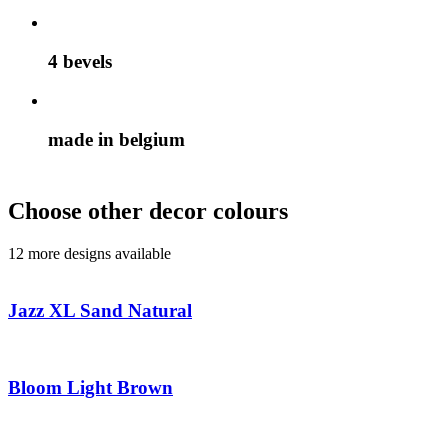
4 bevels
made in belgium
Choose other decor colours
12 more designs available
Jazz XL Sand Natural
Bloom Light Brown