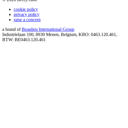
cookie policy
privacy policy
raise a concern
a brand of
Beaulieu International Group
Industrielaan 100, 8930 Menen, Belgium, KBO: 0463.120.461,
BTW: BE0463.120.461