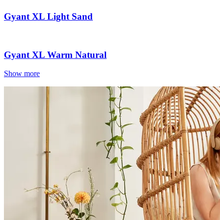
Gyant XL Light Sand
Gyant XL Warm Natural
Show more