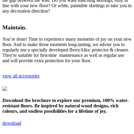
the gap between the wall. Do you want matching skirtings, fully in
line with your new floor? Or white, paintable skirtings to take you in
any decoration direction?
Maintain.
You’re done! Time to experience many moments of joy on your new
floor. And to make those moments long-lasting, we advise you to
regularly use a specially developed BerryAlloc protector & cleaner.
They're suitable for first-time maintenance as well as regular use
and will provide extra protection for your floor.
view all accessories
Download the brochure to explore our premium, 100% water-
resistant floors. Be inspired by natural wood designs, rich
colours, and endless possibilities for a lifetime of joy.
download