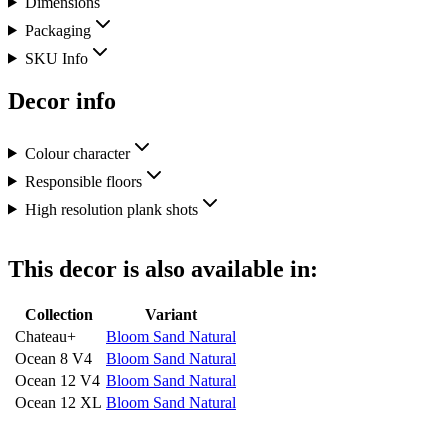
Dimensions
Packaging
SKU Info
Decor info
Colour character
Responsible floors
High resolution plank shots
This decor is also available in:
Collection
Variant
Chateau+
Bloom Sand Natural
Ocean 8 V4
Bloom Sand Natural
Ocean 12 V4
Bloom Sand Natural
Ocean 12 XL
Bloom Sand Natural