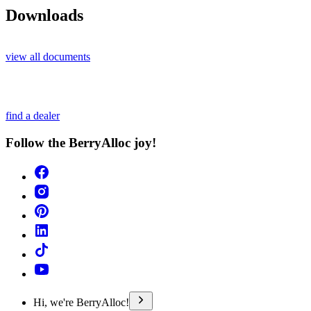
Downloads
view all documents
find a dealer
Follow the BerryAlloc joy!
Hi, we're BerryAlloc!