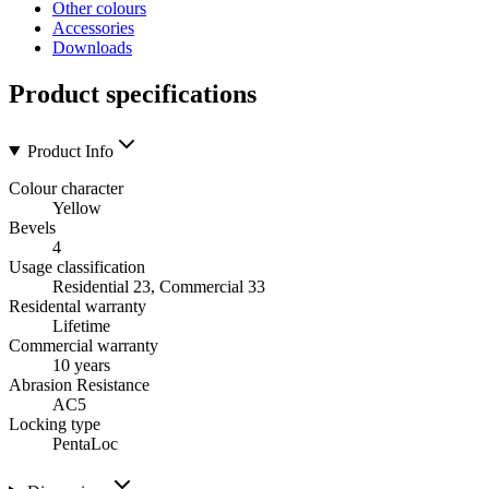
Other colours
Accessories
Downloads
Product specifications
Product Info
Colour character
Yellow
Bevels
4
Usage classification
Residential 23, Commercial 33
Residental warranty
Lifetime
Commercial warranty
10 years
Abrasion Resistance
AC5
Locking type
PentaLoc