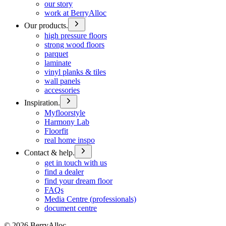
our story
work at BerryAlloc
Our products.
high pressure floors
strong wood floors
parquet
laminate
vinyl planks & tiles
wall panels
accessories
Inspiration.
Myfloorstyle
Harmony Lab
Floorfit
real home inspo
Contact & help.
get in touch with us
find a dealer
find your dream floor
FAQs
Media Centre (professionals)
document centre
©
2026
BerryAlloc