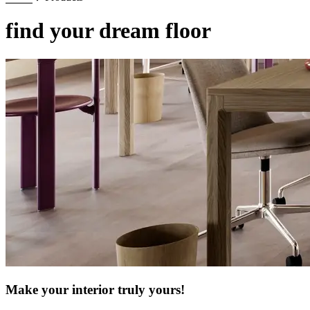
find your dream floor
Make your interior truly yours!