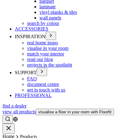
parquet
laminate
vinyl planks & tiles
wall panels
search by colour
ACCESSORIES
INSPIRATION
real home inspo
viualise in your room
match your interior
read our blog
projects in the spotlight
SUPPORT
FAQ
document centre
get in touch with us
PROFESSIONAL
find a dealer
view all products
visualise a floor in your room with Floorfit
Search
Close
Home
Products