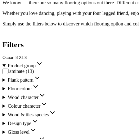
We know … there are so many flooring options out there. Different
c
Whether you love dancing, playing with your four-legged friend, enj
Simply use the filters below to discover which flooring option and
col
Filters
Ocean 8 XL
Product group
laminate
(
13
)
Plank pattern
Floor colour
Wood character
Colour character
Wood & tiles species
Design type
Gloss level