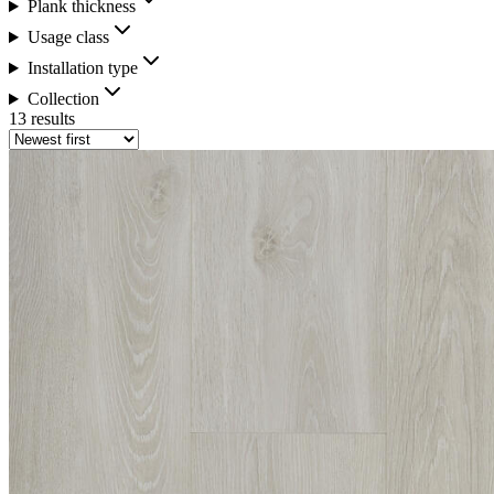
Plank thickness
Usage class
Installation type
Collection
13 results