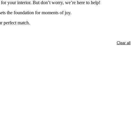
for your interior. But don’t worry, we’re here to help!
 sets the foundation for moments of joy.
ur perfect match.
Clear all