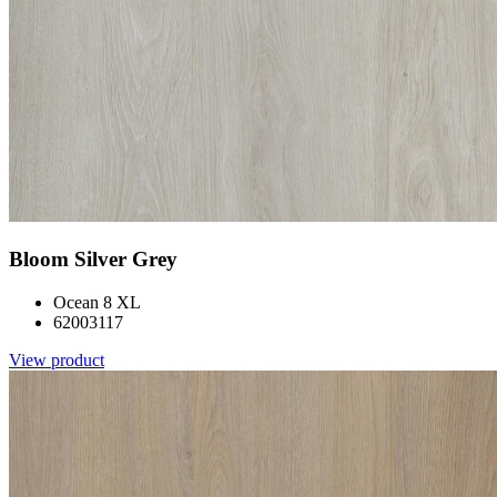
Bloom Silver Grey
Ocean 8 XL
62003117
View product