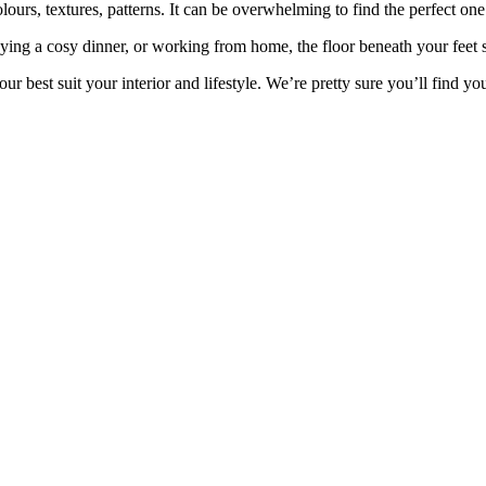
olours
, textures, patterns. It can be
overwhelming to find the perfect one 
oying a
cosy
dinner, or working from home,
the floor beneath your feet
our
best suit your interior and lifestyle.
We’re pretty sure you’ll find yo