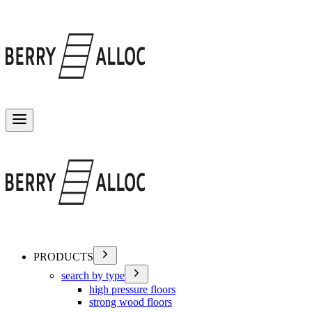
Toggle menu
PRODUCTS
search by type
high pressure floors
strong wood floors