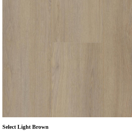
Select Light Brown