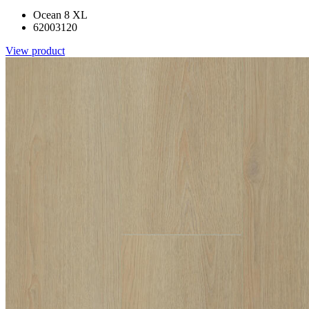
Ocean 8 XL
62003120
View product