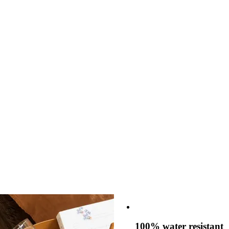
100% water resistant