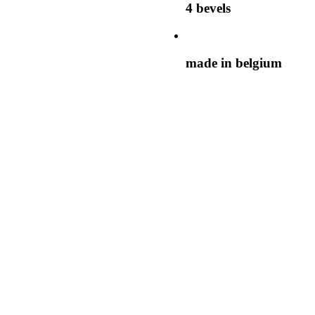
4 bevels
made in belgium