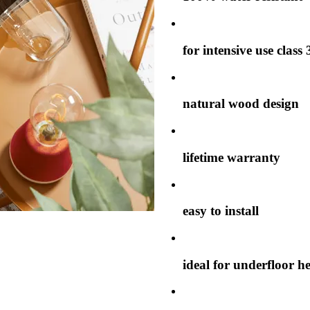
for intensive use class 
natural wood design
lifetime warranty
easy to install
ideal for underfloor h