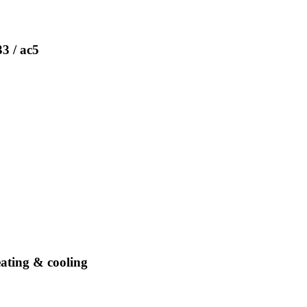
33 / ac5
eating & cooling