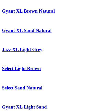
Gyant XL Brown Natural
Gyant XL Sand Natural
Jazz XL Light Grey
Select Light Brown
Select Sand Natural
Gyant XL Light Sand