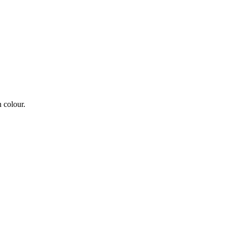
 colour.