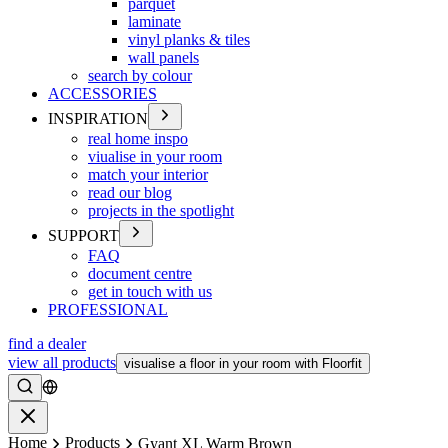
parquet
laminate
vinyl planks & tiles
wall panels
search by colour
ACCESSORIES
INSPIRATION
real home inspo
viualise in your room
match your interior
read our blog
projects in the spotlight
SUPPORT
FAQ
document centre
get in touch with us
PROFESSIONAL
find a dealer
view all products
visualise a floor in your room with Floorfit
Search
Close
Home
Products
Gyant XL Warm Brown