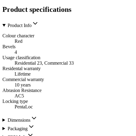
Product specifications
Product Info
Colour character
Red
Bevels
4
Usage classification
Residential 23, Commercial 33
Residental warranty
Lifetime
Commercial warranty
10 years
Abrasion Resistance
AC5
Locking type
PentaLoc
Dimensions
Packaging