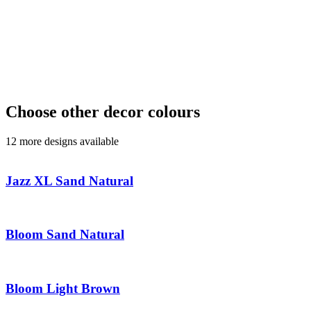
Choose other decor colours
12 more designs available
Jazz XL Sand Natural
Bloom Sand Natural
Bloom Light Brown