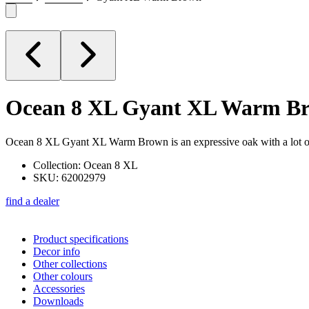
Ocean 8 XL
Gyant XL Warm B
Ocean 8 XL Gyant XL Warm Brown is an expressive oak with a lot of kn
Collection: Ocean 8 XL
SKU: 62002979
find a dealer
Product specifications
Decor info
Other collections
Other colours
Accessories
Downloads