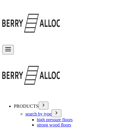
Toggle menu
PRODUCTS
search by type
high pressure floors
strong wood floors