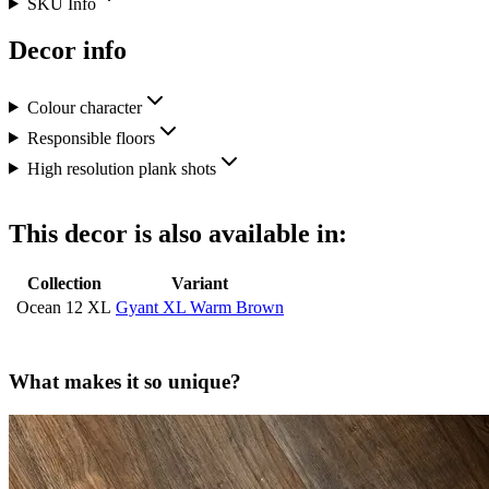
SKU Info
Decor info
Colour character
Responsible floors
High resolution plank shots
This decor is also available in:
Collection
Variant
Ocean 12 XL
Gyant XL Warm Brown
What makes it so unique?