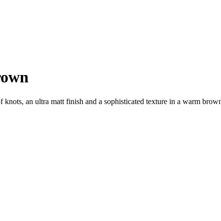
rown
ots, an ultra matt finish and a sophisticated texture in a warm brown