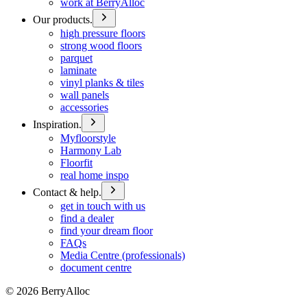
work at BerryAlloc
Our products.
high pressure floors
strong wood floors
parquet
laminate
vinyl planks & tiles
wall panels
accessories
Inspiration.
Myfloorstyle
Harmony Lab
Floorfit
real home inspo
Contact & help.
get in touch with us
find a dealer
find your dream floor
FAQs
Media Centre (professionals)
document centre
©
2026
BerryAlloc