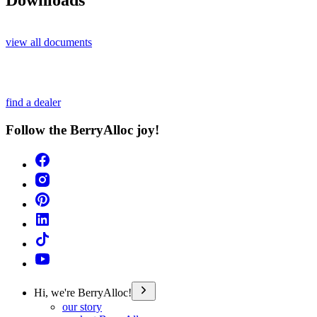
Downloads
view all documents
find a dealer
Follow the BerryAlloc joy!
Hi, we're BerryAlloc!
our story