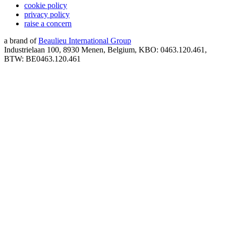
cookie policy
privacy policy
raise a concern
a brand of
Beaulieu International Group
Industrielaan 100, 8930 Menen, Belgium, KBO: 0463.120.461,
BTW: BE0463.120.461