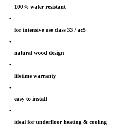
100% water resistant
for intensive use class 33 / ac5
natural wood design
lifetime warranty
easy to install
ideal for underfloor heating & cooling