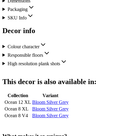
Dimensions
Packaging
SKU Info
Decor info
Colour character
Responsible floors
High resolution plank shots
This decor is also available in:
Collection
Variant
Ocean 12 XL
Bloom Silver Grey
Ocean 8 XL
Bloom Silver Grey
Ocean 8 V4
Bloom Silver Grey