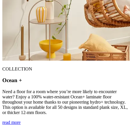
COLLECTION
Ocean +
Need a floor for a room where you’re more likely to encounter
water? Enjoy a 100% water-resistant Ocean+ laminate floor
throughout your home thanks to our pioneering hydro+ technology.
This option is available for all 50 designs in standard plank size, XL,
or thicker 12-mm floors.
read more