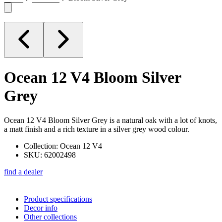
Ocean 12 V4
Bloom Silver
Grey
Ocean 12 V4 Bloom Silver Grey is a natural oak with a lot of knots,
a matt finish and a rich texture in a silver grey wood colour.
Collection: Ocean 12 V4
SKU: 62002498
find a dealer
Product specifications
Decor info
Other collections