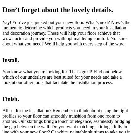
Don’t forget about the lovely details.
Yay! You’ve just picked out your new floor. What’s next? Now’s the
moment to determine which products you need in your installation
and decoration journey. These will help your floor achieve that
wow-factor and provide you with optimal living comfort. Not sure
about what you need? We’ll help you with every step of the way.
Install.
You know what you're looking for. That's great! Find out below
which of our underlays are best suited for your needs and take a
look at our other tools that facilitate the installation process.
Finish.
All set for the installation? Remember to think about using the right
profiles so your floor can smoothly transition from one room to
another. Our skirtings bring a touch of elegance, seamlessly bridging
the gap between the wall. Do you want matching skirtings, fully in
line with your new floor? Or white, paintable skirtings to take you in