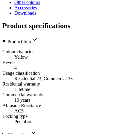
Other colours
Accessories
Downloads
Product specifications
Product Info
Colour character
Yellow
Bevels
4
Usage classification
Residential 23, Commercial 33
Residental warranty
Lifetime
Commercial warranty
10 years
Abrasion Resistance
AC5
Locking type
PentaLoc