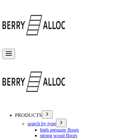
Toggle menu
PRODUCTS
search by type
high pressure floors
strong wood floors