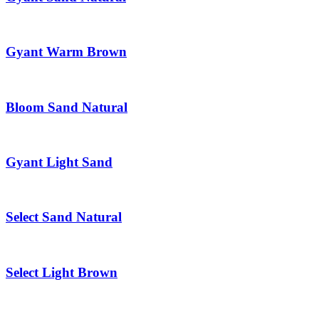
Gyant Warm Brown
Bloom Sand Natural
Gyant Light Sand
Select Sand Natural
Select Light Brown