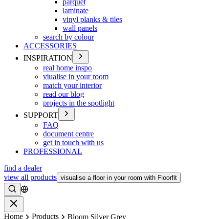
parquet
laminate
vinyl planks & tiles
wall panels
search by colour
ACCESSORIES
INSPIRATION
real home inspo
viualise in your room
match your interior
read our blog
projects in the spotlight
SUPPORT
FAQ
document centre
get in touch with us
PROFESSIONAL
find a dealer
view all products
visualise a floor in your room with Floorfit
Search
Close
Home
Products
Bloom Silver Grey