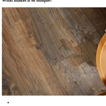
What makes it so unique?