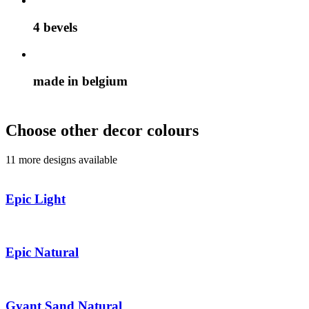
4 bevels
made in belgium
Choose other decor colours
11 more designs available
Epic Light
Epic Natural
Gyant Sand Natural