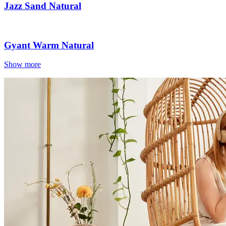
Jazz Sand Natural
Gyant Warm Natural
Show more