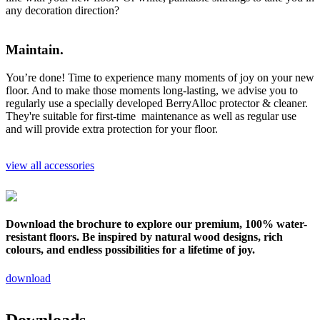
any decoration direction?
Maintain.
You’re done! Time to experience many moments of joy on your new
floor. And to make those moments long-lasting, we advise you to
regularly use a specially developed BerryAlloc protector & cleaner.
They're suitable for first-time maintenance as well as regular use
and will provide extra protection for your floor.
view all accessories
Download the brochure to explore our premium, 100% water-
resistant floors. Be inspired by natural wood designs, rich
colours, and endless possibilities for a lifetime of joy.
download