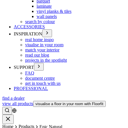
parquet
laminate
vinyl planks & tiles
wall panels
search by colour
ACCESSORIES
INSPIRATION
real home inspo
viualise in your room
match your interior
read our blog
projects in the spotlight
SUPPORT
FAQ
document centre
get in touch with us
PROFESSIONAL
find a dealer
view all products
visualise a floor in your room with Floorfit
Search
Close
Home
Products
Epic Natural