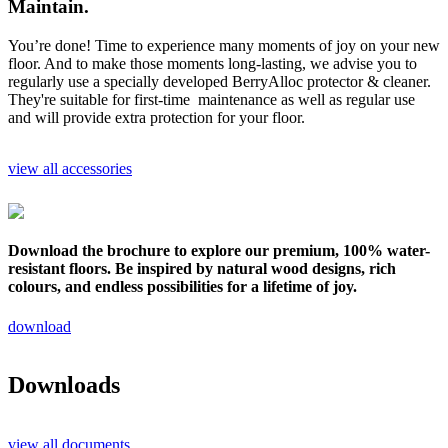
Maintain.
You’re done! Time to experience many moments of joy on your new
floor. And to make those moments long-lasting, we advise you to
regularly use a specially developed BerryAlloc protector & cleaner.
They're suitable for first-time maintenance as well as regular use
and will provide extra protection for your floor.
view all accessories
Download the brochure to explore our premium, 100% water-
resistant floors. Be inspired by natural wood designs, rich
colours, and endless possibilities for a lifetime of joy.
download
Downloads
view all documents