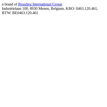
a brand of
Beaulieu International Group
Industrielaan 100, 8930 Menen, Belgium, KBO: 0463.120.461,
BTW: BE0463.120.461