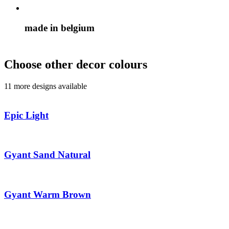
made in belgium
Choose other decor colours
11 more designs available
Epic Light
Gyant Sand Natural
Gyant Warm Brown