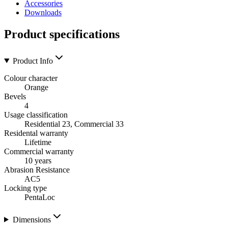
Accessories
Downloads
Product specifications
Product Info
Colour character
Orange
Bevels
4
Usage classification
Residential 23, Commercial 33
Residental warranty
Lifetime
Commercial warranty
10 years
Abrasion Resistance
AC5
Locking type
PentaLoc
Dimensions