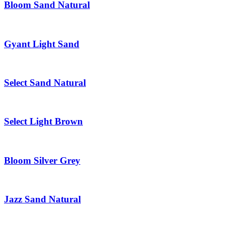
Bloom Sand Natural
Gyant Light Sand
Select Sand Natural
Select Light Brown
Bloom Silver Grey
Jazz Sand Natural