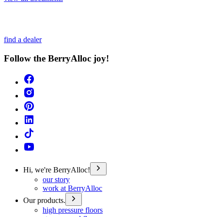
find a dealer
Follow the BerryAlloc joy!
Hi, we're BerryAlloc!
our story
work at BerryAlloc
Our products.
high pressure floors