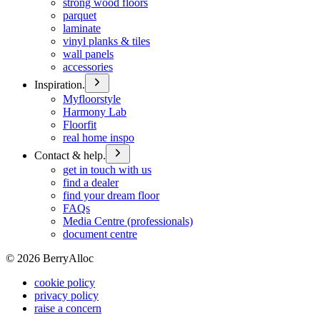
strong wood floors
parquet
laminate
vinyl planks & tiles
wall panels
accessories
Inspiration.
Myfloorstyle
Harmony Lab
Floorfit
real home inspo
Contact & help.
get in touch with us
find a dealer
find your dream floor
FAQs
Media Centre (professionals)
document centre
©
2026
BerryAlloc
cookie policy
privacy policy
raise a concern