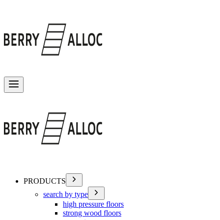
Toggle menu
PRODUCTS
search by type
high pressure floors
strong wood floors