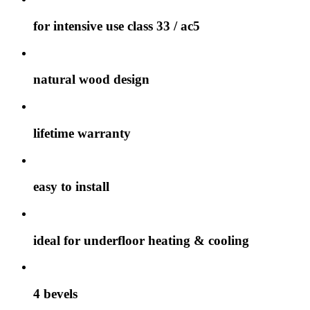
for intensive use class 33 / ac5
natural wood design
lifetime warranty
easy to install
ideal for underfloor heating & cooling
4 bevels