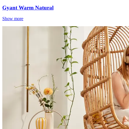
Gyant Warm Natural
Show more