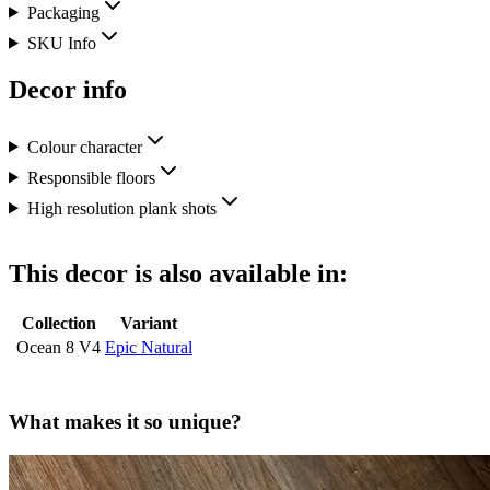
Packaging
SKU Info
Decor info
Colour character
Responsible floors
High resolution plank shots
This decor is also available in:
Collection
Variant
Ocean 8 V4
Epic Natural
What makes it so unique?