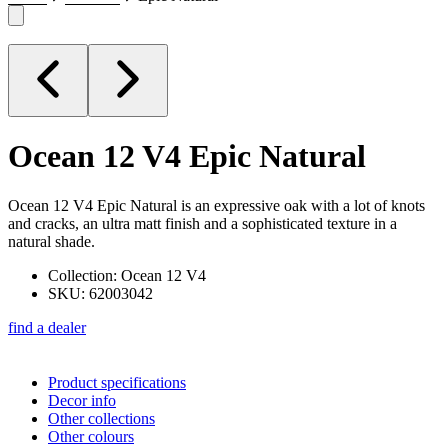
Ocean 12 V4
Epic Natural
Ocean 12 V4 Epic Natural is an expressive oak with a lot of knots
and cracks, an ultra matt finish and a sophisticated texture in a
natural shade.
Collection: Ocean 12 V4
SKU: 62003042
find a dealer
Product specifications
Decor info
Other collections
Other colours