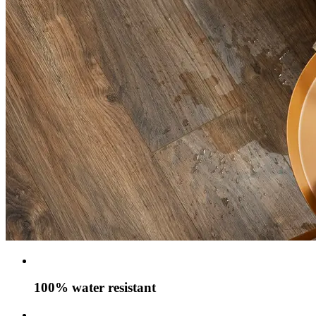
100% water resistant