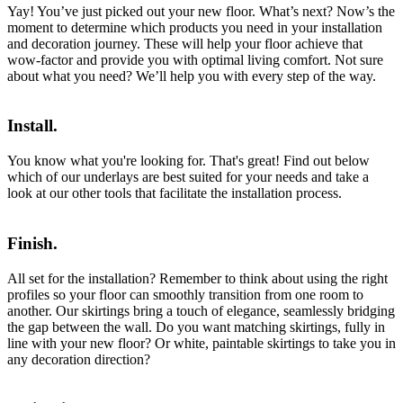
Yay! You’ve just picked out your new floor. What’s next? Now’s the
moment to determine which products you need in your installation
and decoration journey. These will help your floor achieve that
wow-factor and provide you with optimal living comfort. Not sure
about what you need? We’ll help you with every step of the way.
Install.
You know what you're looking for. That's great! Find out below
which of our underlays are best suited for your needs and take a
look at our other tools that facilitate the installation process.
Finish.
All set for the installation? Remember to think about using the right
profiles so your floor can smoothly transition from one room to
another. Our skirtings bring a touch of elegance, seamlessly bridging
the gap between the wall. Do you want matching skirtings, fully in
line with your new floor? Or white, paintable skirtings to take you in
any decoration direction?