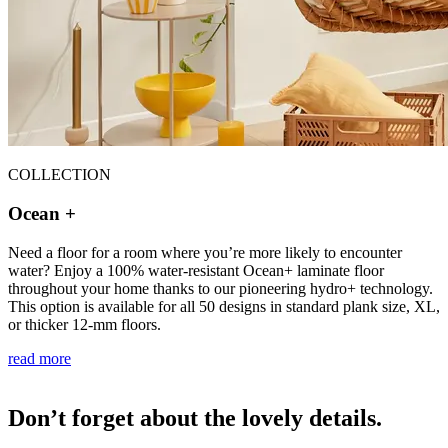
COLLECTION
Ocean +
Need a floor for a room where you’re more likely to encounter
water? Enjoy a 100% water-resistant Ocean+ laminate floor
throughout your home thanks to our pioneering hydro+ technology.
This option is available for all 50 designs in standard plank size, XL,
or thicker 12-mm floors.
read more
Don’t forget about the lovely details.