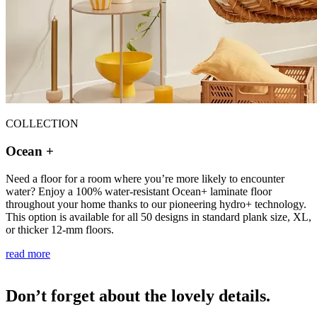
COLLECTION
Ocean +
Need a floor for a room where you’re more likely to encounter
water? Enjoy a 100% water-resistant Ocean+ laminate floor
throughout your home thanks to our pioneering hydro+ technology.
This option is available for all 50 designs in standard plank size, XL,
or thicker 12-mm floors.
read more
Don’t forget about the lovely details.