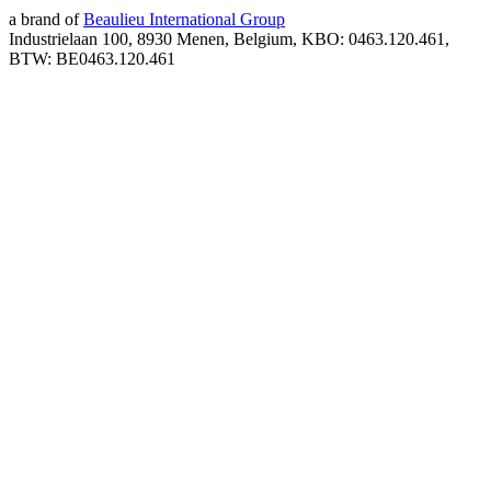
a brand of
Beaulieu International Group
Industrielaan 100, 8930 Menen, Belgium, KBO: 0463.120.461,
BTW: BE0463.120.461