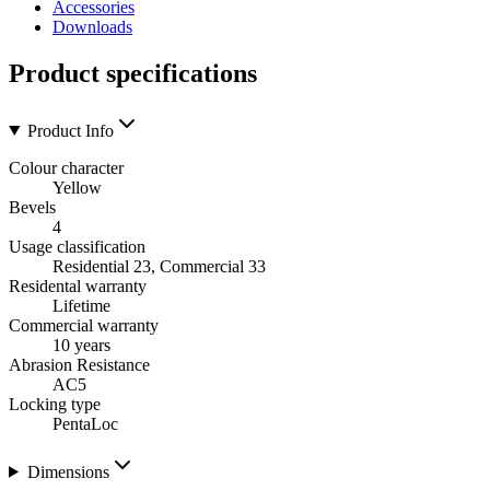
Accessories
Downloads
Product specifications
Product Info
Colour character
Yellow
Bevels
4
Usage classification
Residential 23, Commercial 33
Residental warranty
Lifetime
Commercial warranty
10 years
Abrasion Resistance
AC5
Locking type
PentaLoc
Dimensions