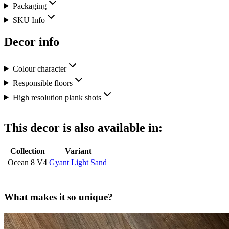
Packaging
SKU Info
Decor info
Colour character
Responsible floors
High resolution plank shots
This decor is also available in:
Collection
Variant
Ocean 8 V4
Gyant Light Sand
What makes it so unique?