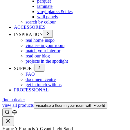
parquet
laminate
vinyl planks & tiles
wall panels
search by colour
ACCESSORIES
INSPIRATION
real home inspo
viualise in your room
match your interior
read our blog
projects in the spotlight
SUPPORT
FAQ
document centre
get in touch with us
PROFESSIONAL
find a dealer
view all products
visualise a floor in your room with Floorfit
Search
Close
Home
Products
Gyant Light Sand