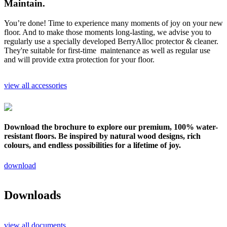
Maintain.
You’re done! Time to experience many moments of joy on your new
floor. And to make those moments long-lasting, we advise you to
regularly use a specially developed BerryAlloc protector & cleaner.
They're suitable for first-time maintenance as well as regular use
and will provide extra protection for your floor.
view all accessories
Download the brochure to explore our premium, 100% water-
resistant floors. Be inspired by natural wood designs, rich
colours, and endless possibilities for a lifetime of joy.
download
Downloads
view all documents