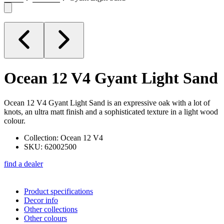
Ocean 12 V4
Gyant Light Sand
Ocean 12 V4 Gyant Light Sand is an expressive oak with a lot of
knots, an ultra matt finish and a sophisticated texture in a light wood
colour.
Collection: Ocean 12 V4
SKU: 62002500
find a dealer
Product specifications
Decor info
Other collections
Other colours