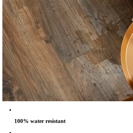
100% water resistant