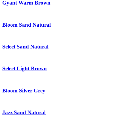
Gyant Warm Brown
Bloom Sand Natural
Select Sand Natural
Select Light Brown
Bloom Silver Grey
Jazz Sand Natural