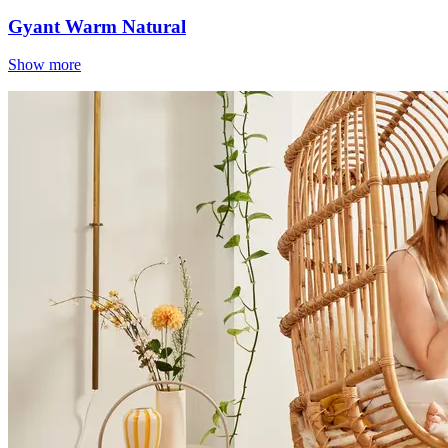
Gyant Warm Natural
Show more