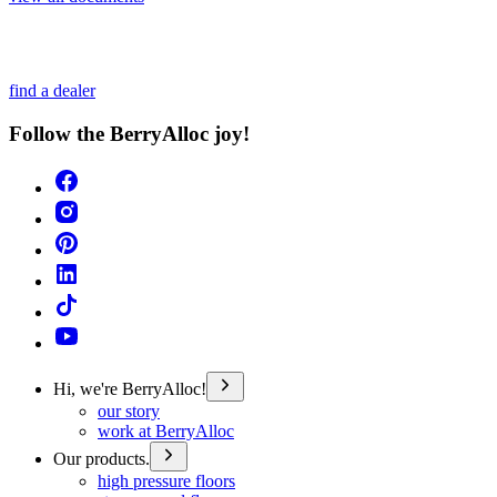
find a dealer
Follow the BerryAlloc joy!
Hi, we're BerryAlloc!
our story
work at BerryAlloc
Our products.
high pressure floors