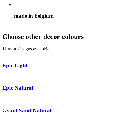
made in belgium
Choose other decor colours
11 more designs available
Epic Light
Epic Natural
Gyant Sand Natural