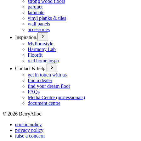
strong wood floors
parquet
laminate
vinyl planks & tiles
wall panels
accessories
Inspiration.
Myfloorstyle
Harmony Lab
Floorfit
real home inspo
Contact & help.
get in touch with us
find a dealer
find your dream floor
FAQs
Media Centre (professionals)
document centre
©
2026
BerryAlloc
cookie policy
privacy policy
raise a concern