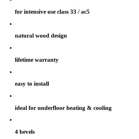
for intensive use class 33 / ac5
natural wood design
lifetime warranty
easy to install
ideal for underfloor heating & cooling
4 bevels