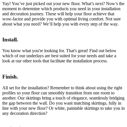
Yay! You’ve just picked out your new floor. What’s next? Now’s the
moment to determine which products you need in your installation
and decoration journey. These will help your floor achieve that
wow-factor and provide you with optimal living comfort. Not sure
about what you need? We’ll help you with every step of the way.
Install.
You know what you're looking for. That's great! Find out below
which of our underlays are best suited for your needs and take a
look at our other tools that facilitate the installation process.
Finish.
All set for the installation? Remember to think about using the right
profiles so your floor can smoothly transition from one room to
another. Our skirtings bring a touch of elegance, seamlessly bridging
the gap between the wall. Do you want matching skirtings, fully in
line with your new floor? Or white, paintable skirtings to take you in
any decoration direction?