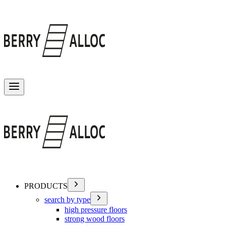
Toggle menu
PRODUCTS
search by type
high pressure floors
strong wood floors