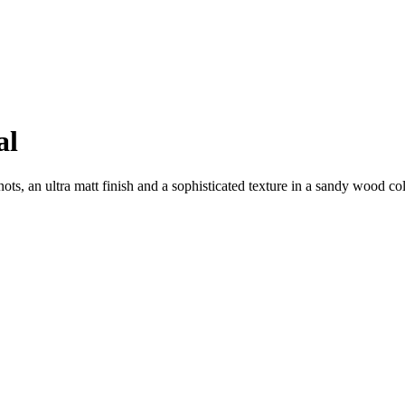
al
ts, an ultra matt finish and a sophisticated texture in a sandy wood col