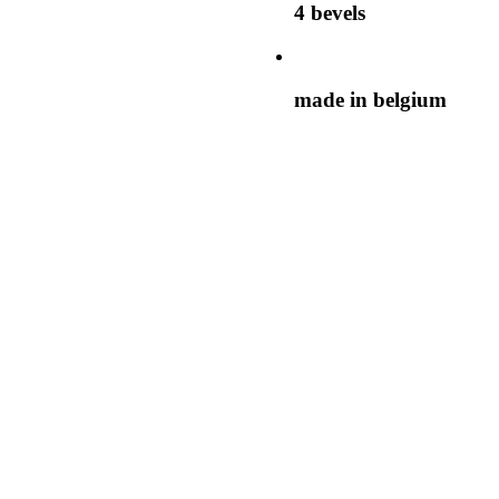
4 bevels
made in belgium