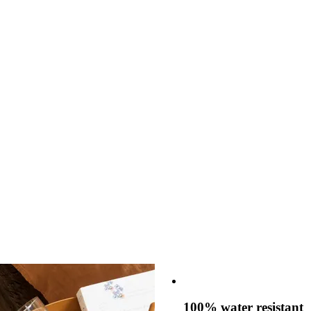
100% water resistant