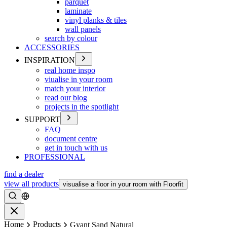
parquet
laminate
vinyl planks & tiles
wall panels
search by colour
ACCESSORIES
INSPIRATION
real home inspo
viualise in your room
match your interior
read our blog
projects in the spotlight
SUPPORT
FAQ
document centre
get in touch with us
PROFESSIONAL
find a dealer
view all products
visualise a floor in your room with Floorfit
Search
Close
Home
Products
Gyant Sand Natural