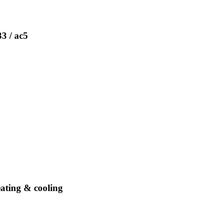
33 / ac5
eating & cooling