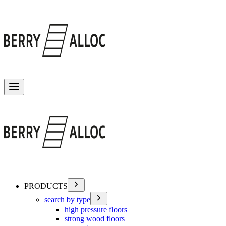
Toggle menu
PRODUCTS
search by type
high pressure floors
strong wood floors