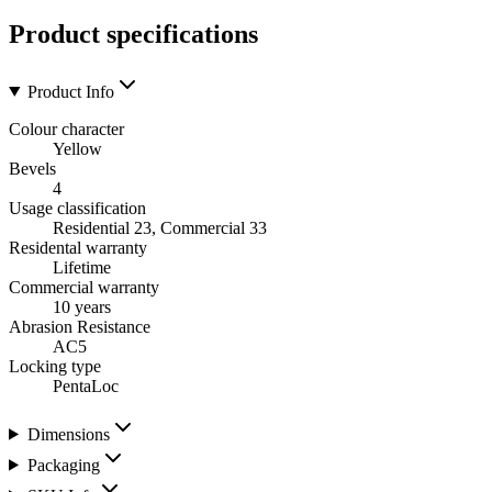
Product specifications
Product Info
Colour character
Yellow
Bevels
4
Usage classification
Residential 23, Commercial 33
Residental warranty
Lifetime
Commercial warranty
10 years
Abrasion Resistance
AC5
Locking type
PentaLoc
Dimensions
Packaging