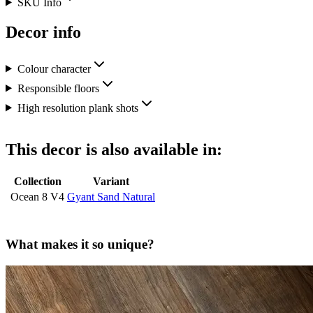
SKU Info
Decor info
Colour character
Responsible floors
High resolution plank shots
This decor is also available in:
Collection
Variant
Ocean 8 V4
Gyant Sand Natural
What makes it so unique?