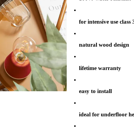
for intensive use class 
natural wood design
lifetime warranty
easy to install
ideal for underfloor h