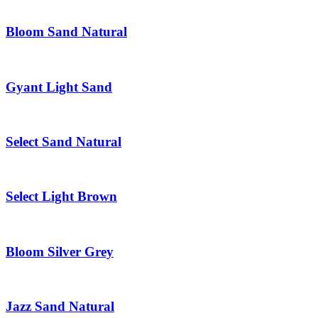
Bloom Sand Natural
Gyant Light Sand
Select Sand Natural
Select Light Brown
Bloom Silver Grey
Jazz Sand Natural