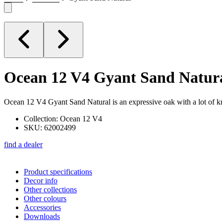
Ocean 12 V4
Gyant Sand Natur
Ocean 12 V4 Gyant Sand Natural is an expressive oak with a lot of kno
Collection: Ocean 12 V4
SKU: 62002499
find a dealer
Product specifications
Decor info
Other collections
Other colours
Accessories
Downloads