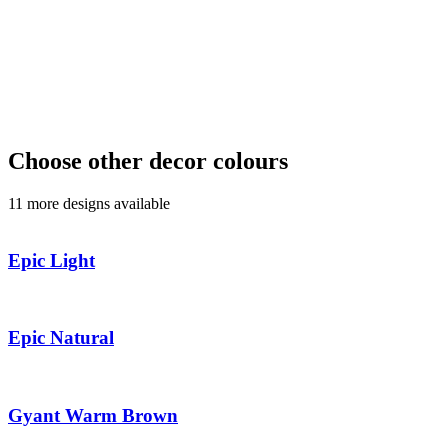
Choose other decor colours
11 more designs available
Epic Light
Epic Natural
Gyant Warm Brown